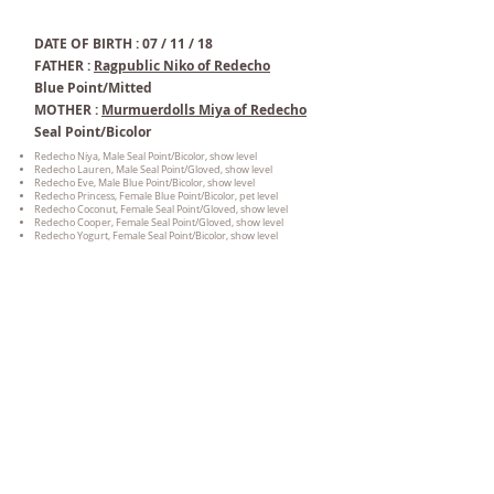
DATE OF BIRTH : 07 / 11 / 18
FATHER :
Ragpublic Niko of Redecho
Blue Point/Mitted
MOTHER :
Murmuerdolls Miya of Redecho
Seal Point/Bicolor
Redecho Niya, Male Seal Point/Bicolor, show level
Redecho Lauren, Male Seal Point/Gloved, show level
Redecho Eve, Male Blue Point/Bicolor, show level
Redecho Princess, Female Blue
Point/Bicolor, pet level
Redecho Coconut, Female Seal Point/Gloved, show level
Redecho Cooper, Female Seal Point/Gloved, show level
Redecho Yogurt, Female Seal Point/Bicolor, show level