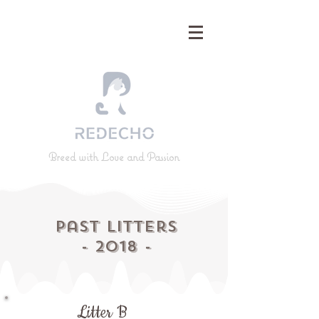
Breed with Love and Passion
Past
Litters
- 2018 -
Litter B