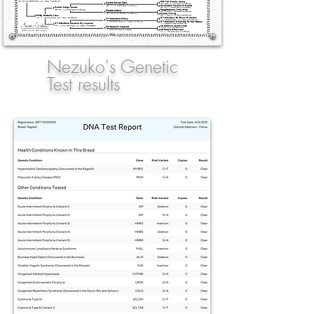
Nezuko's Genetic
Test results