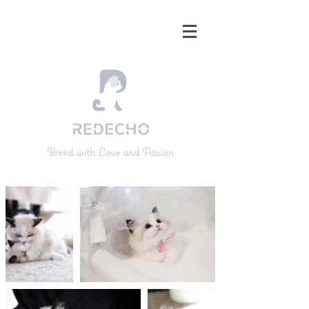
Breed with Love and Passion