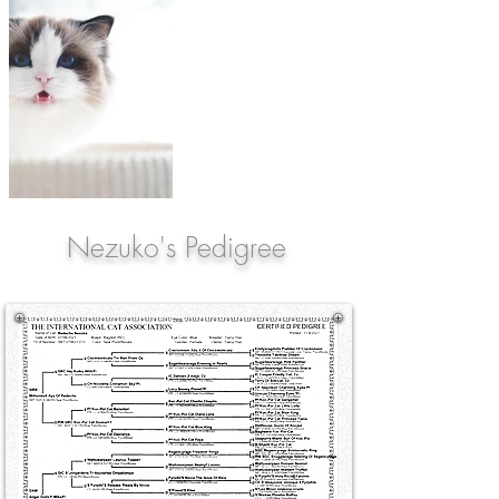
Nezuko's Pedigree