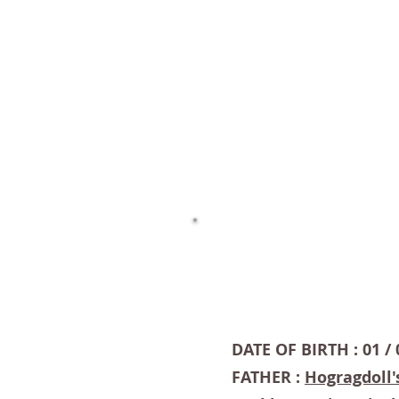
DATE OF BIRTH : 01 / 
FATHER :
Hogragdoll'