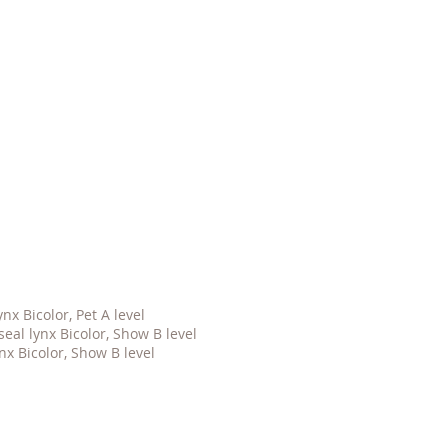
x Bicolor, Pet A level
al lynx Bicolor, Show B level
nx Bicolor, Show B level