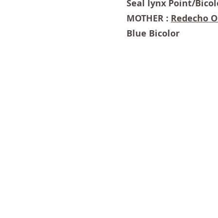
Seal lynx Point/Bicol
MOTHER :
Redecho O
Blue Bicolor