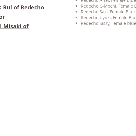
Redecho Ariel, Female Blue 
Redecho C-Mochi, Female Blu
s Rui of Redecho
Redecho Saki, Female Blue 
or
Redecho Uyuki, Female Blu
Redecho Sissy, Female blue 
l Misaki of