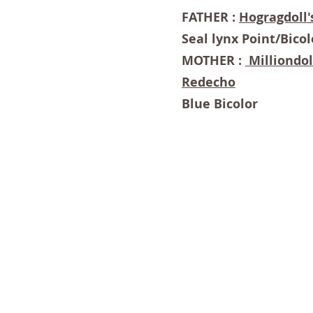
FATHER :
Hogragdoll'
Seal lynx Point/Bicol
MOTHER :
Milliondol
Redecho
Blue Bicolor