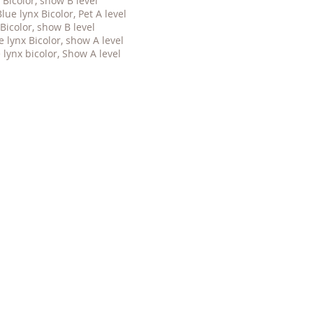
Bicolor, show B level
e lynx Bicolor, Pet A level
Bicolor, show B level
e lynx
Bicolor, show A level
lynx bicolor, Show A level