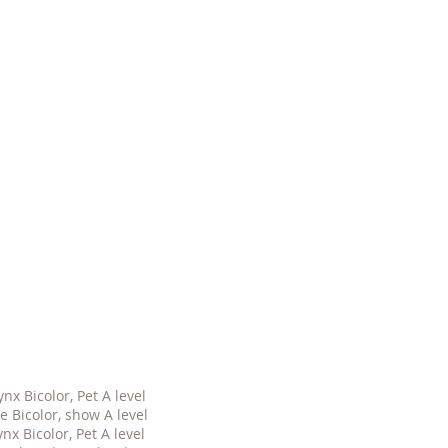
nx Bicolor, Pet A level
 Bicolor, show A level
nx Bicolor, Pet A level