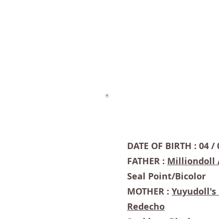
DATE OF BIRTH : 04 / 
FATHER :
Milliondoll
Seal Point/Bicolor
MOTHER :
Yuyudoll'
Redecho