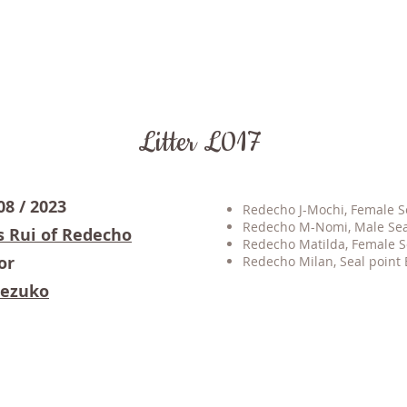
Litter L017
08 / 2023
Redecho J-Mochi, Female Sea
Redecho M-Nomi, Male Seal
s Rui of Redecho
Redecho Matilda, Female Se
or
Redecho Milan, Seal point B
Nezuko