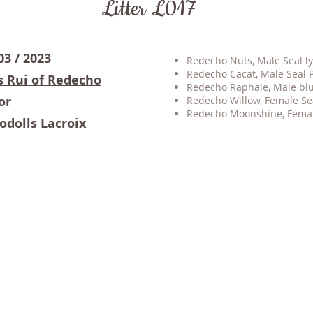
Litter L017
03 / 2023
Redecho Nuts, Male Seal ly
Redecho Cacat, Male Seal P
s Rui of Redecho
Redecho Raphale, Male blue
or
Redecho Willow, Female S
Redecho Moonshine
, Fema
odolls Lacroix