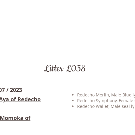
Litter L038
07 / 2023
Redecho Merlin, Male Blue lyn
 Aya of Redecho
Redecho Symphony, Female se
Redecho Wallet, Male seal ly
s Momoka of