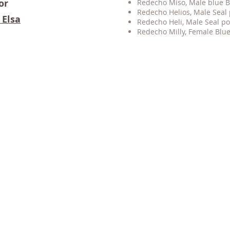
or
Redecho Miso, Male blue
B
Redecho Helios
, M
ale Seal
 Elsa
Redecho Heli
, M
ale Seal p
​Redecho Milly, Female Blue