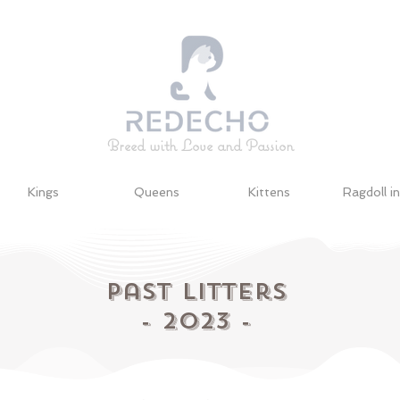
Breed with Love and Passion
Kings
Queens
Kittens
Ragdoll i
Past
Litters
- 2023 -