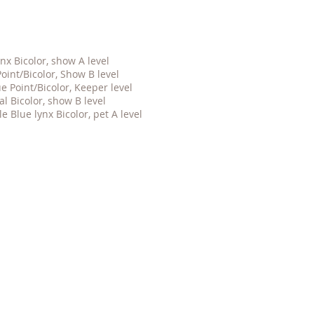
nx Bicolor, show A level
oint/Bicolor, Show B level
 Point/Bicolor, Keeper level
eal
Bicolor, show B level
le Blue lynx Bicolor, pet A level