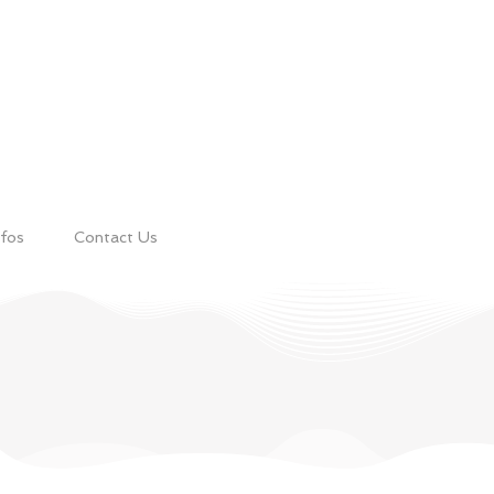
nfos
Contact Us