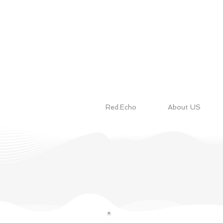
Red.Echo
About US