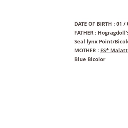
DATE OF BIRTH : 01 / 
FATHER :
Hogragdoll'
Seal lynx Point/Bicol
MOTHER :
ES* Malatt
Blue Bicolor