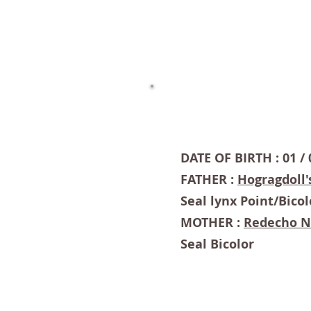
DATE OF BIRTH : 01 / 
FATHER :
Hogragdoll'
Seal lynx Point/Bicol
MOTHER :
Redecho 
Seal Bicolor