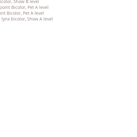
icolor, Show B level
 point
Bicolor, Pet
A level
oint
Bicolor, Pet
A level
 lynx bicolor, Show A level