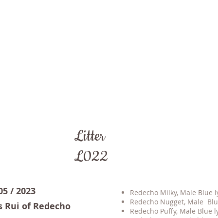
Litter
L022
05 / 2023
Redecho Milky, Male Blue ly
Redecho Nugget, Male Blue
s Rui of Redecho
Redecho Puffy, Male Blue ly