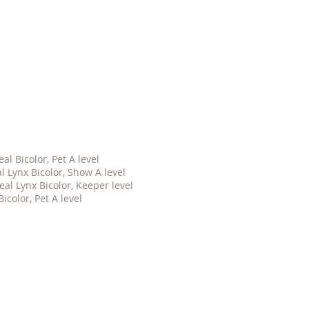
l Bicolor, Pet A level
 Lynx Bicolor, Show A level
al Lynx Bicolor, Keeper level
icolor, Pet A level