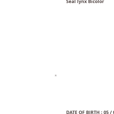
Seal lynx Bicolor
DATE OF BIRTH : 05 / 