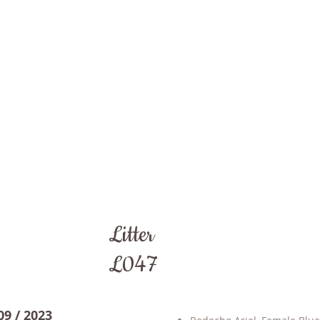
Litter
L047
09 / 2023